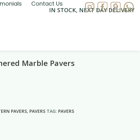
imonials
Contact Us
IN STOCK, NEXT DAY DELIVERY
hered Marble Pavers
TERN PAVERS
,
PAVERS
TAG:
PAVERS