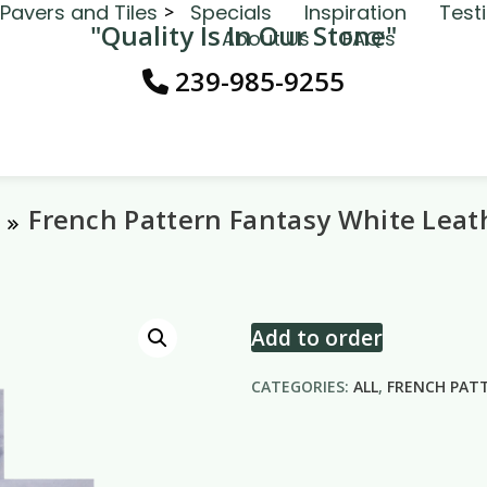
Pavers and Tiles
Specials
Inspiration
Test
"Quality Is In Our Stone"
About Us
FAQ’s
239-985-9255
French Pattern Fantasy White Leat
Add to order
CATEGORIES:
ALL
,
FRENCH PAT