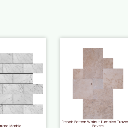
French Pattern Walnut Tumbled Traver
rrara Marble
Pavers