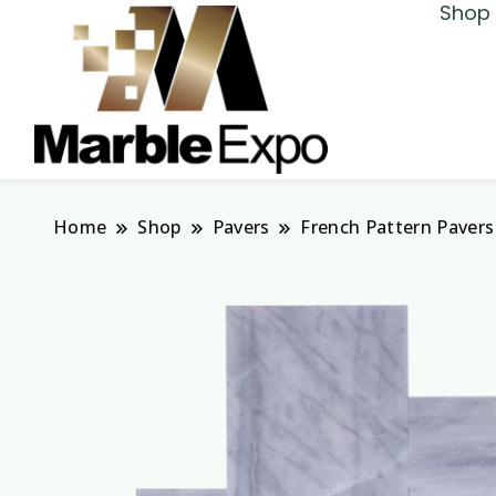
Shop 
Marble Expo
Home
Shop
Pavers
French Pattern Pavers