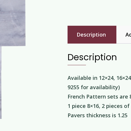
Description
Ad
Description
Available in 12×24, 16×24
9255 for availability)
French Pattern sets are 
1 piece 8×16, 2 pieces of
Pavers thickness is 1.25