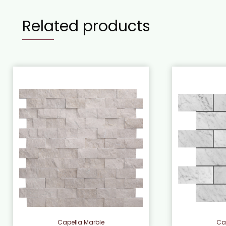
Related products
Capella Marble
Ca