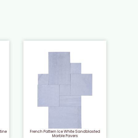
tine
French Pattern Ice White Sandblasted
Marble Pavers