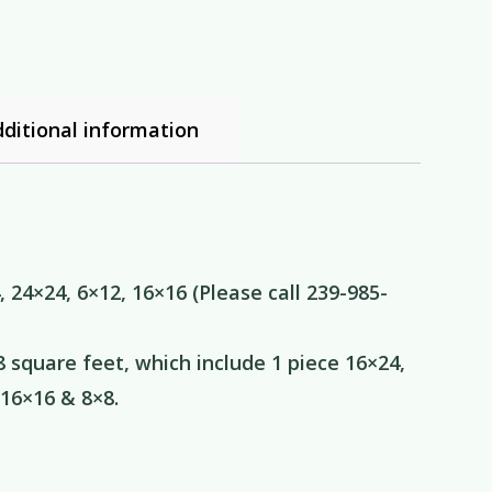
ditional information
, 24×24, 6×12, 16×16 (Please call 239-985-
8 square feet, which include 1 piece 16×24,
 16×16 & 8×8.