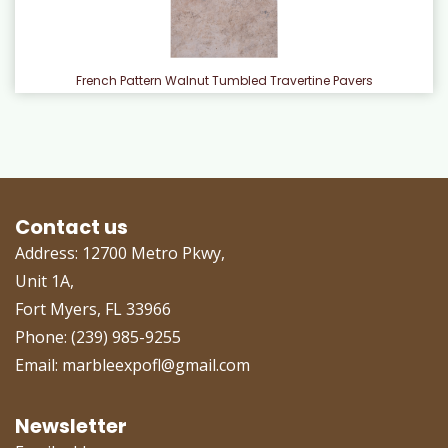
French Pattern Walnut Tumbled Travertine Pavers
Contact us
Address: 12700 Metro Pkwy,
Unit 1A,
Fort Myers, FL 33966
Phone: (239) 985-9255
Email: marbleexpofl@gmail.com
Newsletter