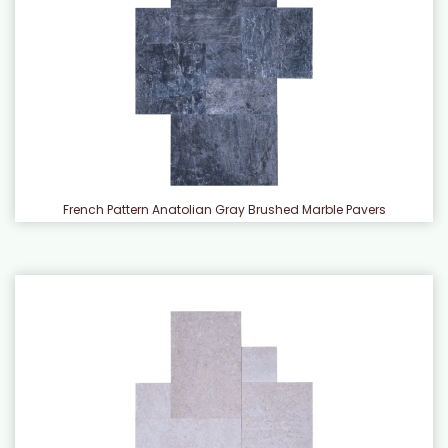
French Pattern Anatolian Gray Brushed Marble Pavers