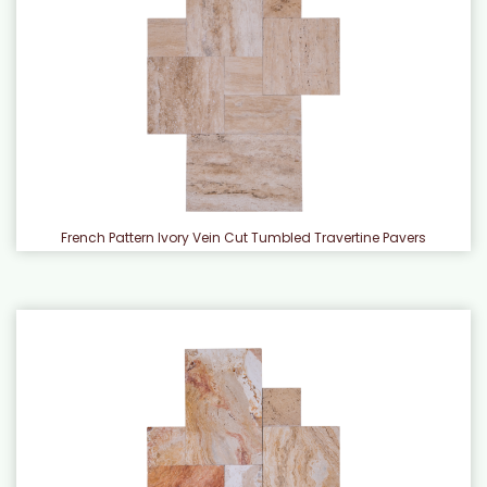
French Pattern Ivory Vein Cut Tumbled Travertine Pavers