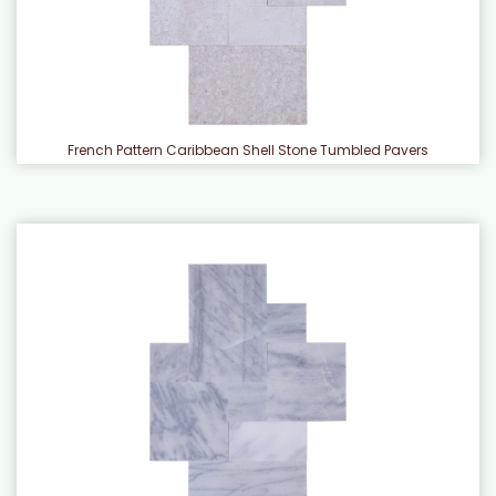
French Pattern Caribbean Shell Stone Tumbled Pavers