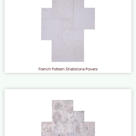
French Pattern Shellstone Pavers