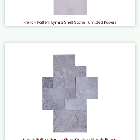
French Pattern Lymra Shell Stone Tumbled Pavers
French Pattern Pacific Gray Brushed Marble Pavers