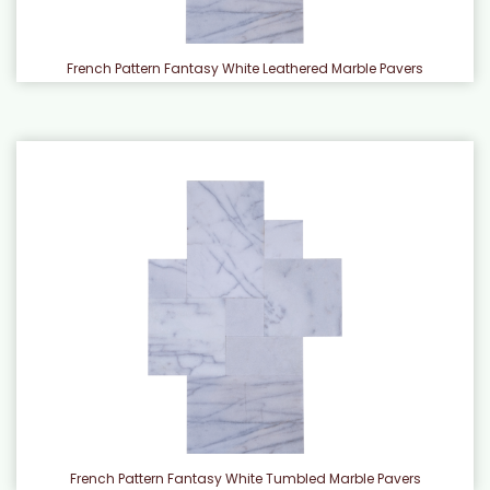
French Pattern Fantasy White Leathered Marble Pavers
French Pattern Fantasy White Tumbled Marble Pavers