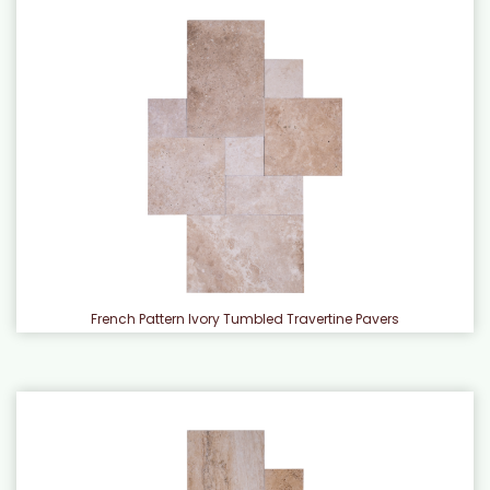
French Pattern Ivory Tumbled Travertine Pavers