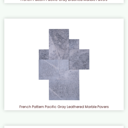
French Pattern Pacific Gray Leathered Marble Pavers