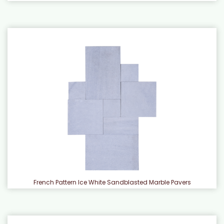
French Pattern Ice White Sandblasted Marble Pavers