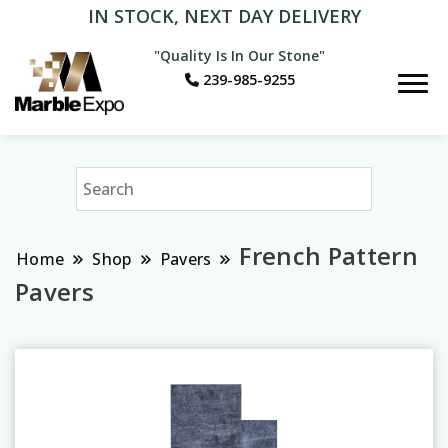
IN STOCK, NEXT DAY DELIVERY
"Quality Is In Our Stone"
239-985-9255
Marble Expo
French Pattern
Home
Shop
Pavers
Pavers