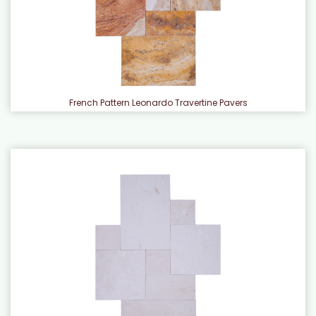
French Pattern Leonardo Travertine Pavers