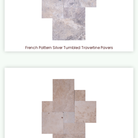
French Pattern Silver Tumbled Travertine Pavers