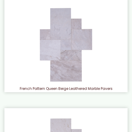
French Pattern Queen Beige Leathered Marble Pavers