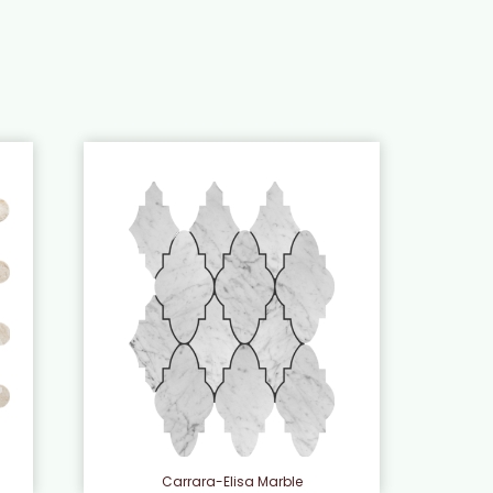
e
Carrara-Elisa Marble