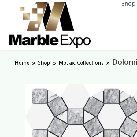
Shop 
Marble Expo
Dolomi
Home
Shop
Mosaic Collections