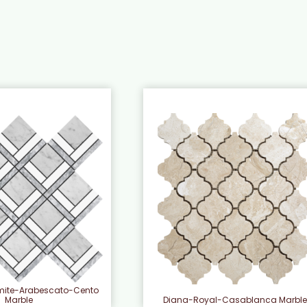
mite-Arabescato-Cento
Diana-Royal-Casablanca Marbl
Marble