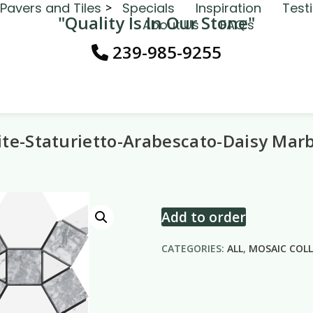
Pavers and Tiles
Specials
Inspiration
Test
"Quality Is In Our Stone"
About Us
FAQ’s
239-985-9255
te-Staturietto-Arabescato-Daisy Mar
Add to order
CATEGORIES:
ALL
,
MOSAIC COL