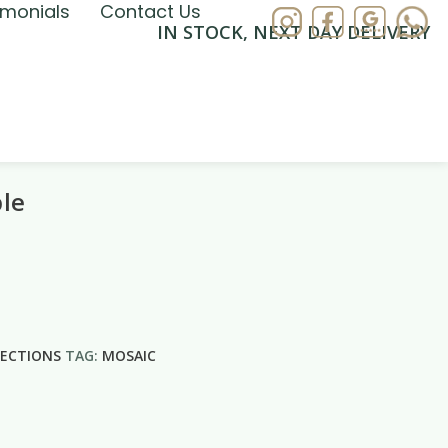
imonials
Contact Us
IN STOCK, NEXT DAY DELIVERY
ble
LECTIONS
TAG:
MOSAIC