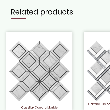
Related products
Carrara-Dolo
Casella-Carrara Marble