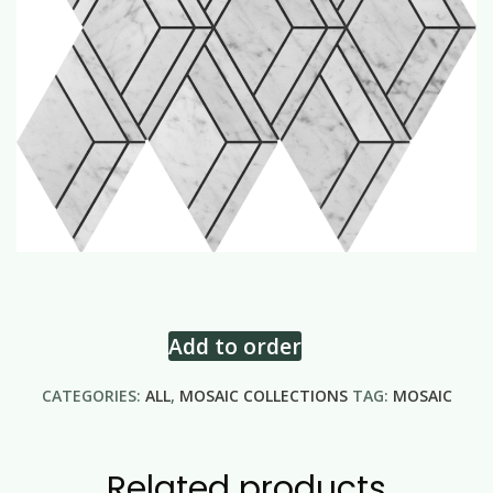
Add to order
CATEGORIES:
ALL
,
MOSAIC COLLECTIONS
TAG:
MOSAIC
Related products