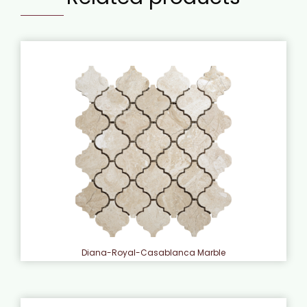
Diana-Royal-Casablanca Marble