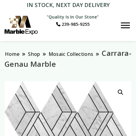
IN STOCK, NEXT DAY DELIVERY
"Quality Is In Our Stone"
239-985-9255
Marble Expo
Carrara-
Home
Shop
Mosaic Collections
Genau Marble