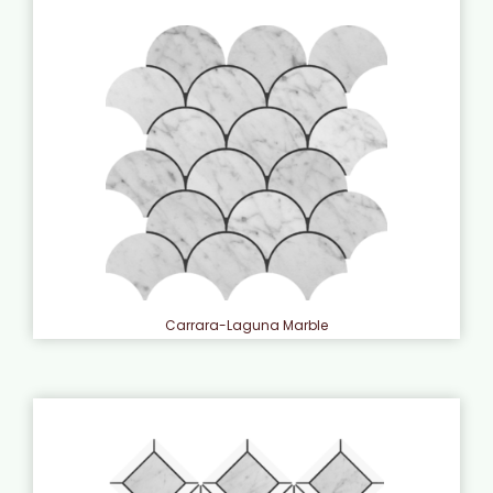
Carrara-Laguna Marble