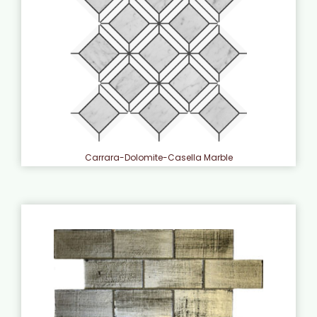
Carrara-Dolomite-Casella Marble