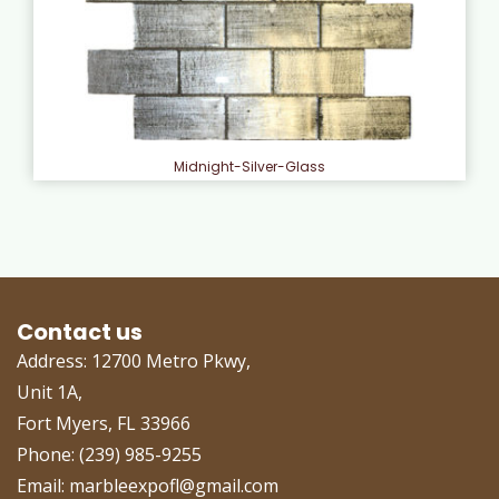
Midnight-Silver-Glass
Contact us
Address: 12700 Metro Pkwy,
Unit 1A,
Fort Myers, FL 33966
Phone: (239) 985-9255
Email: marbleexpofl@gmail.com