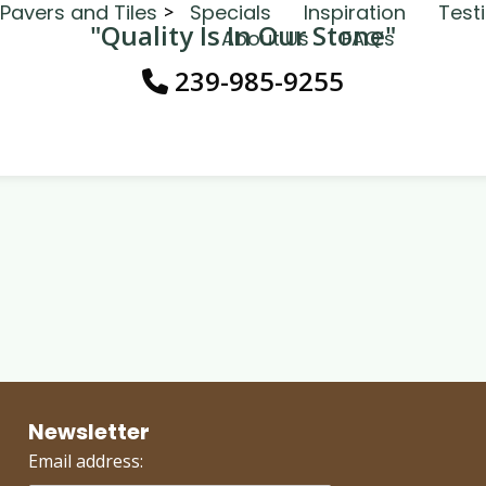
Pavers and Tiles
Specials
Inspiration
Test
"Quality Is In Our Stone"
About Us
FAQ’s
239-985-9255
Newsletter
Email address: