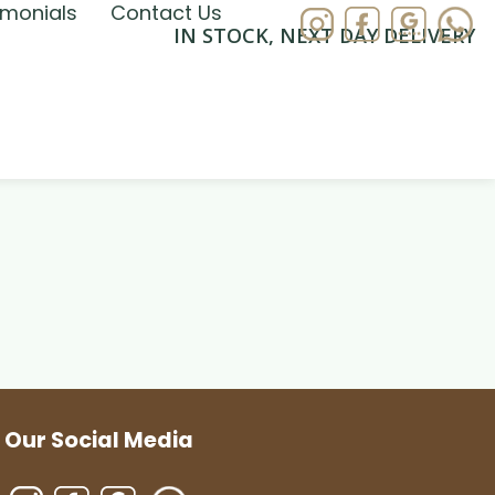
imonials
Contact Us
IN STOCK, NEXT DAY DELIVERY
Our Social Media