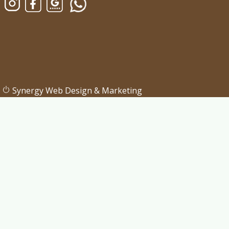
Synergy Web Design & Marketing