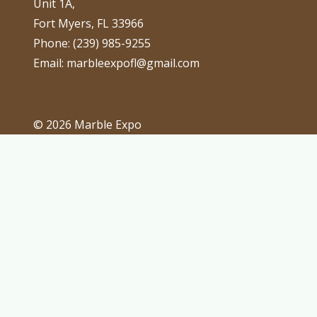
Unit 1A,
Fort Myers, FL 33966
Phone: (239) 985-9255
Email: marbleexpofl@gmail.com
© 2026 Marble Expo