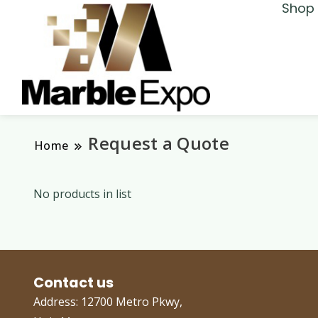
Shop 
Marble Expo
Request a Quote
Home
No products in list
Contact us
Address: 12700 Metro Pkwy,