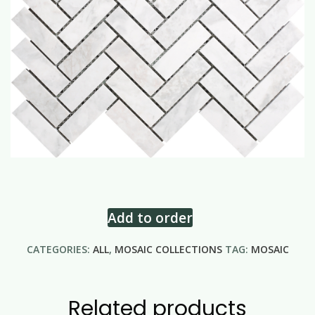
Add to order
CATEGORIES:
ALL
,
MOSAIC COLLECTIONS
TAG:
MOSAIC
Related products