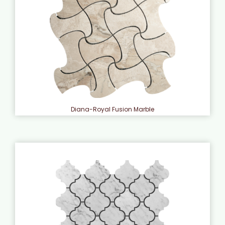
Diana-Royal Fusion Marble