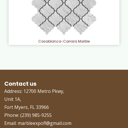
Casablanca-Carrara Marble
Contact us
Address: 12700 Metro Pkwy,
Unit 1A,
Fort Myers, FL 33966
Phone: (239) 985-9255
Email: marbleexpofl@gmail.com