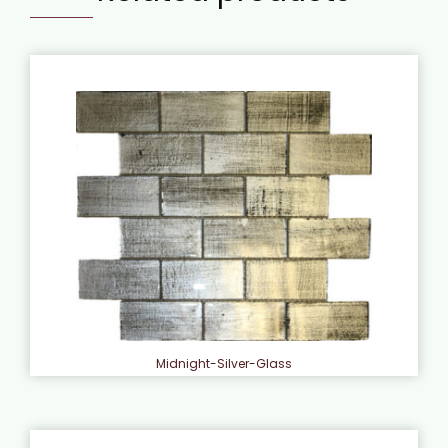
Midnight-Silver-Glass