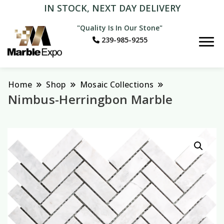
IN STOCK, NEXT DAY DELIVERY
"Quality Is In Our Stone"
239-985-9255
Marble Expo
Home
Shop
Mosaic Collections
Nimbus-Herringbon Marble