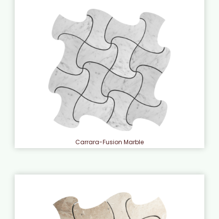
Carrara-Fusion Marble