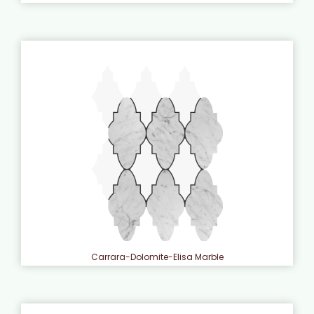
Carrara-Dolomite-Elisa Marble