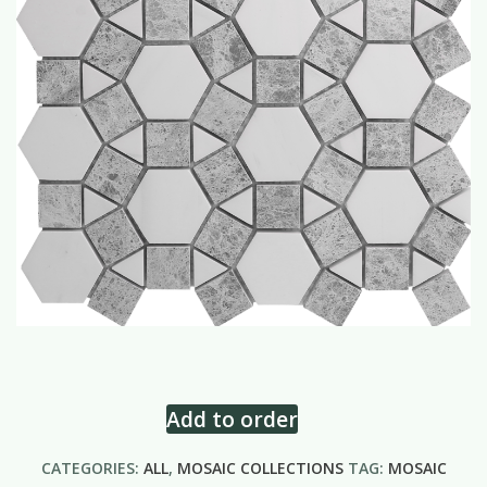
Add to order
CATEGORIES:
ALL
,
MOSAIC COLLECTIONS
TAG:
MOSAIC