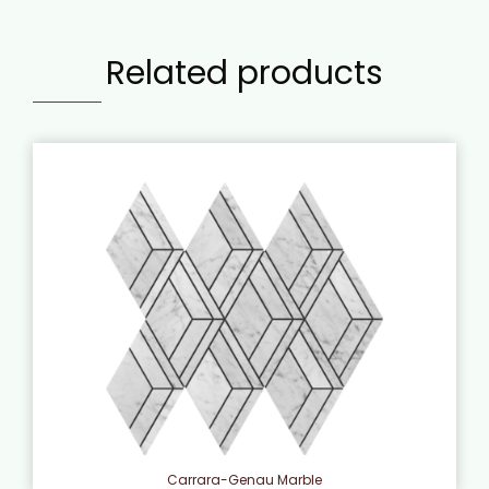
Related products
Carrara-Genau Marble