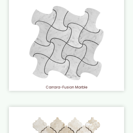
Carrara-Fusion Marble