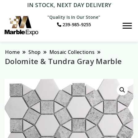
IN STOCK, NEXT DAY DELIVERY
"Quality Is In Our Stone"
239-985-9255
Marble Expo
Home
Shop
Mosaic Collections
Dolomite & Tundra Gray Marble