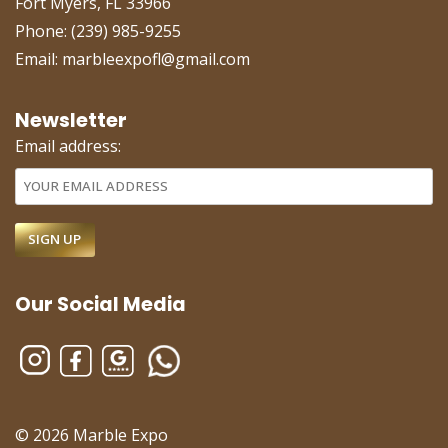
Fort Myers, FL 33966
Phone: (239) 985-9255
Email: marbleexpofl@gmail.com
Newsletter
Email address:
Our Social Media
© 2026 Marble Expo