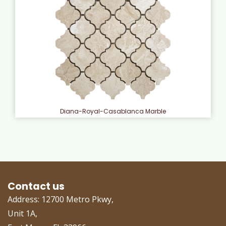
Diana-Royal-Casablanca Marble
Contact us
Address: 12700 Metro Pkwy,
Unit 1A,