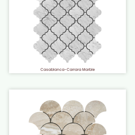
Casablanca-Carrara Marble