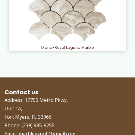
Diana-Royal Laguna Marble
Contact us
Address: 12700 Metro Pkwy,
Unit 1A,
Fort Myers, FL 33966
Phone: (239) 985-9255
Email: marbleexpofl@gmail.com