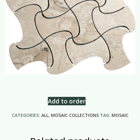
Add to order
CATEGORIES:
ALL
,
MOSAIC COLLECTIONS
TAG:
MOSAIC