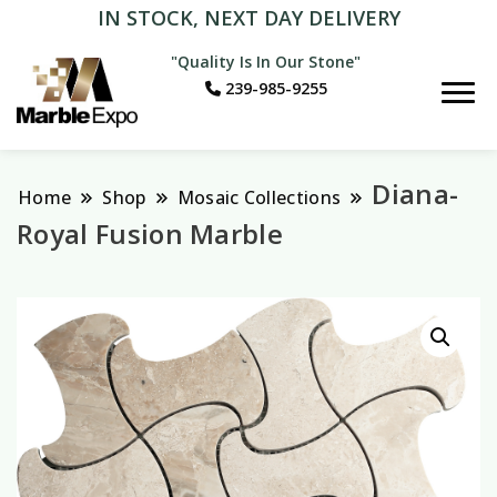
IN STOCK, NEXT DAY DELIVERY
"Quality Is In Our Stone"
239-985-9255
Marble Expo
Diana-
Home
Shop
Mosaic Collections
Royal Fusion Marble