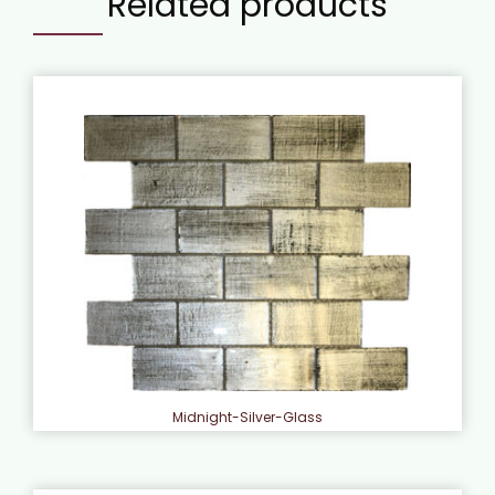
Related products
Midnight-Silver-Glass