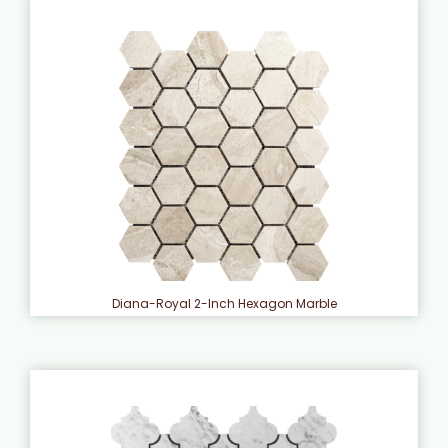
Diana-Royal 2-Inch Hexagon Marble