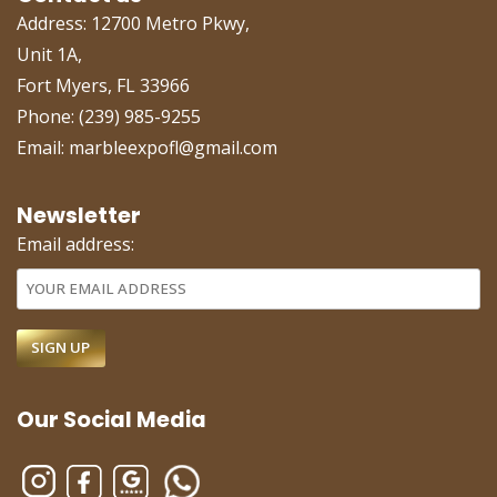
Address: 12700 Metro Pkwy,
Unit 1A,
Fort Myers, FL 33966
Phone: (239) 985-9255
Email: marbleexpofl@gmail.com
Newsletter
Email address:
Our Social Media