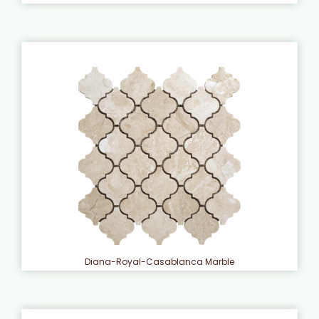
Diana-Royal-Casablanca Marble