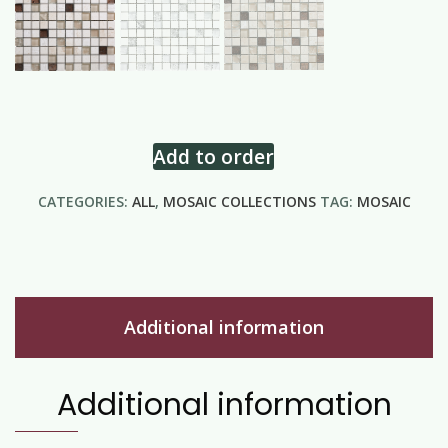
Add to order
CATEGORIES:
ALL
,
MOSAIC COLLECTIONS
TAG:
MOSAIC
Additional information
Additional information