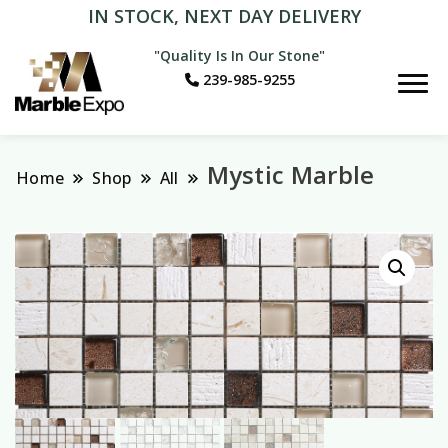
IN STOCK, NEXT DAY DELIVERY
"Quality Is In Our Stone"
239-985-9255
Marble Expo
Mystic Marble
Home
Shop
All