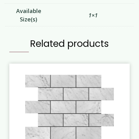
Available
1×1
Size(s)
Related products