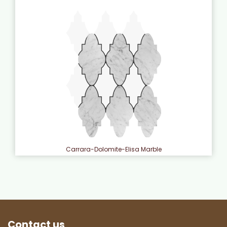
Carrara-Dolomite-Elisa Marble
Contact us