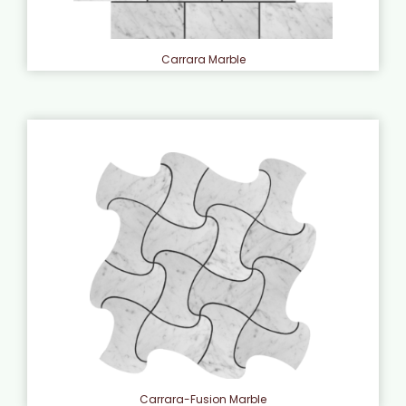
Carrara Marble
Carrara-Fusion Marble